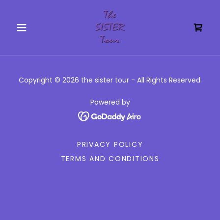
Copyright © 2026 the sister tour - All Rights Reserved.
Powered by
PRIVACY POLICY
TERMS AND CONDITIONS