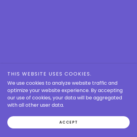
THIS WEBSITE USES COOKIES.
We use cookies to analyze website traffic and
optimize your website experience. By accepting
our use of cookies, your data will be aggregated
with all other user data.
ACCEPT