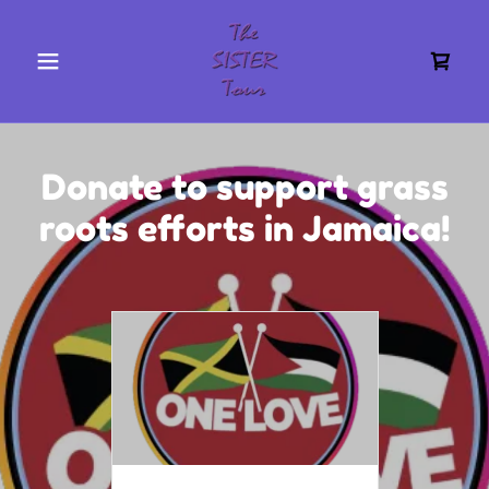
Donate to support grass
roots efforts in Jamaica!